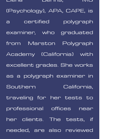
(Psychology), APA, CAPE, is
a certified polygraph
examiner, who graduated
from Marston Polygraph
Academy (California) with
excellent grades. She works
as a polygraph examiner in
Southern California,
traveling for her tests to
professional offices near
her clients. The tests, if
needed, are also reviewed