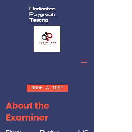
D
edicated
P
olygraph
T
esting
BOOK A TEST
About the
Examiner
Elena Berins, MS