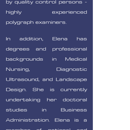
by quality control persons -
highly experienced
polygraph examiners.
In addition, Elena has
degrees and professional
backgrounds in Medical
Nursing, Diagnostic
Ultrasound, and Landscape
Design. She is currently
undertaking her doctoral
studies in Business
Administration. Elena is a
member of national and