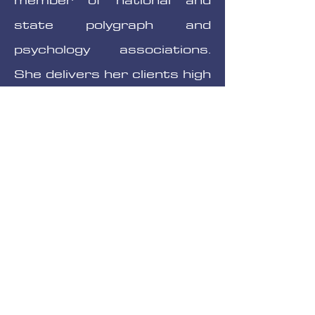
state polygraph and
psychology associations.
She delivers her clients high
professional standards,
affordable prices and
accurate test results.
Office Hours:
Monday-Friday, weekends by
request
09:00am - 5:00pm